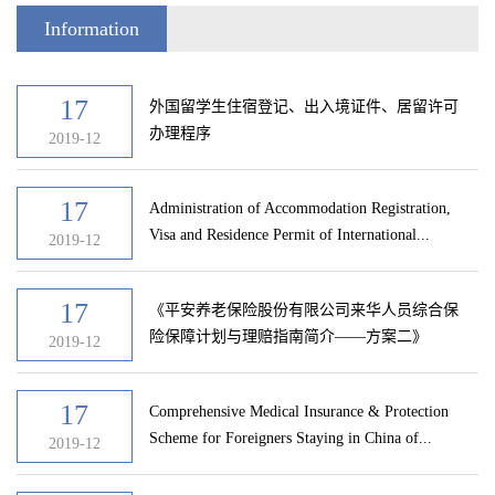
Information
17
外国留学生住宿登记、出入境证件、居留许可
办理程序
2019-12
17
Administration of Accommodation Registration,
Visa and Residence Permit of International...
2019-12
17
《平安养老保险股份有限公司来华人员综合保
险保障计划与理赔指南简介——方案二》
2019-12
17
Comprehensive Medical Insurance & Protection
Scheme for Foreigners Staying in China of...
2019-12