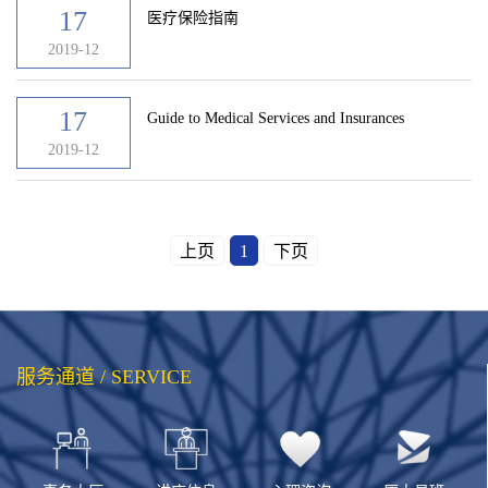
17
医疗保险指南
2019-12
17
Guide to Medical Services and Insurances
2019-12
上页
1
下页
服务通道 / SERVICE