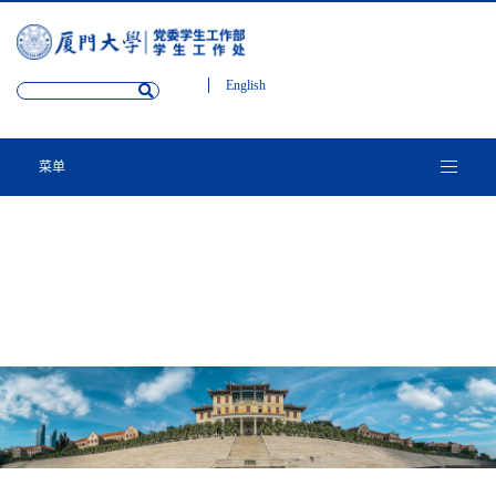
English
菜单